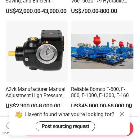
Saving, and Efficient
Voe15020179 Hydraulic
Crossing Pump Set
Piston Pump for Truck A35e
US$42,000.00-43,000.00
US$700.00-800.00
A40e A35e Fs A35f/G
A2vk Manufacturer Manual
Reliable Bomco F-500, F-
Adjustment High Pressure
800, F-1000, F-1300, F-1600
Meter Chemical Metering PU
Mud Pump for Oil Field Use
US$2,300.00-8,000.00
US$45,000.00-68,000.00
Piston Pump for Foaming
From China Factory
Haven't found what you're looking for?
Machine Factory Price
Post sourcing request
Send Inquiry
Chat Now