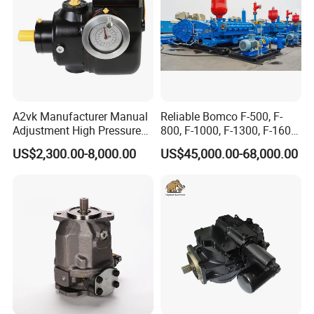
A2vk Manufacturer Manual
Reliable Bomco F-500, F-
Adjustment High Pressure
800, F-1000, F-1300, F-1600
Meter Chemical Metering PU
Mud Pump for Oil Field Use
US$2,300.00-8,000.00
US$45,000.00-68,000.00
Piston Pump for Foaming
From China Factory
Machine Factory Price