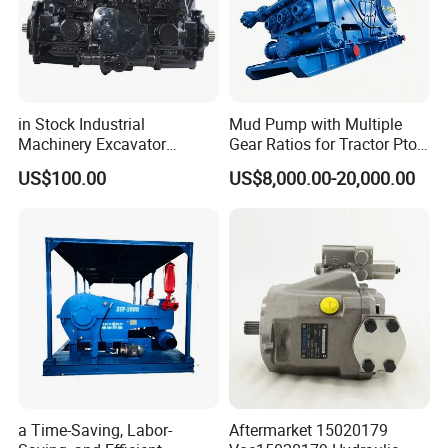
in Stock Industrial
Mud Pump with Multiple
Machinery Excavator
Gear Ratios for Tractor Pto
Bulldozer Crawler Loader
Speeds
US$100.00
US$8,000.00-20,000.00
Repair Spare Part 708-2g-
00152 7082g00152 Axial
Plunger Piston Variable Oil
Hydraulic Pump
a Time-Saving, Labor-
Aftermarket 15020179