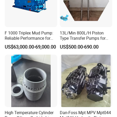
F 1000 Triplex Mud Pump:
13L/Min 800L/H Piston
Reliable Performance for
Type Transfer Pumps for
Mud Circulation
Glue in 55-Gallon Drum
US$63,000.00-69,000.00
US$500.00-690.00
High Temperature Cylinder
Dan-Foss Mpt MPV Mpt044