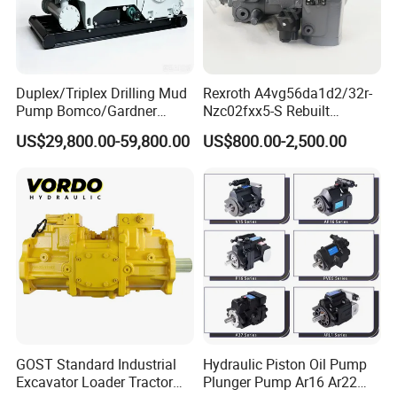
Duplex/Triplex Drilling Mud
Rexroth A4vg56da1d2/32r-
Pump Bomco/Gardner
Nzc02fxx5-S Rebuilt
Denver Pz-
Hydraulic Piston Pump for
US$29,800.00-59,800.00
US$800.00-2,500.00
7/8/9/10/11/Pah275
Industrial Applications by
Emsco/National/Southwest
Phpfluid
/Oilwell/Lw/Ideco Plunger
GOST Standard Industrial
Hydraulic Piston Oil Pump
Excavator Loader Tractor
Plunger Pump Ar16 Ar22