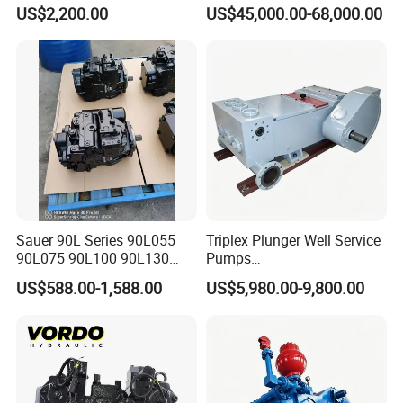
Adjustment High Pressure
Mud Pump for Construction
US$2,200.00
US$45,000.00-68,000.00
Hydraulic Meter Chemical
Machinery
Metering PU Pump for
Foaming Machine Factory
Price
Sauer 90L Series 90L055
Triplex Plunger Well Service
90L075 90L100 90L130
Pumps
90L180 90L250
Wheatley/National/Gardner
US$588.00-1,588.00
US$5,980.00-9,800.00
90L100ep1nn60s3
Denver/Nov
Hydraulic Pump with Fast
Delivery and Factory Price