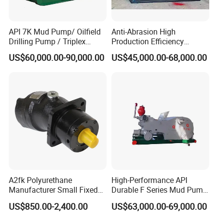
API 7K Mud Pump/ Oilfield
Anti-Abrasion High
Drilling Pump / Triplex
Production Efficiency
Pump / High Pressure
Efficient Mud Piston
US$60,000.00-90,000.00
US$45,000.00-68,000.00
Pump / Mud Pump for Deep
Treatment Pump for
Well Drilling Rig
Construction Site Sewage
A2fk Polyurethane
High-Performance API
Manufacturer Small Fixed
Durable F Series Mud Pump
Flow Piston High Pressure
for Drilling
US$850.00-2,400.00
US$63,000.00-69,000.00
Metering Pump Meter Pol