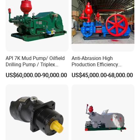
API 7K Mud Pump/ Oilfield
Anti-Abrasion High
Drilling Pump / Triplex
Production Efficiency
Pump / High Pressure
Efficient Mud Piston
US$60,000.00-90,000.00
US$45,000.00-68,000.00
Pump / Mud Pump for Deep
Treatment Pump for
Well Drilling Rig
Construction Site Sewage