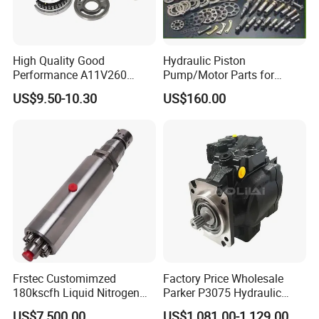
High Quality Good
Hydraulic Piston
Performance A11V260
Pump/Motor Parts for
A11vlo260 A11vo260
Excavator
US$9.50-10.30
US$160.00
Piston Hydraulic Pump
Parts
Frstec Customimzed
Factory Price Wholesale
180kscfh Liquid Nitrogen
Parker P3075 Hydraulic
Pump Unit Using 1.625inch
Pump
US$7,500.00
US$1,081.00-1,129.00