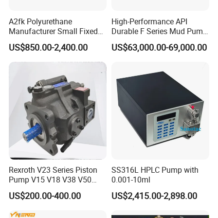
A2fk Polyurethane
High-Performance API
Manufacturer Small Fixed
Durable F Series Mud Pump
Flow Piston High Pressure
for Drilling
US$850.00-2,400.00
US$63,000.00-69,000.00
Metering Pump Meter Pol
for Foaming Machine
Factory Price
Rexroth V23 Series Piston
SS316L HPLC Pump with
Pump V15 V18 V38 V50
0.001-10ml
V70 for Suitable for Heavy-
US$200.00-400.00
US$2,415.00-2,898.00
Duty Hydraulic Systems
with Stable and Reliable