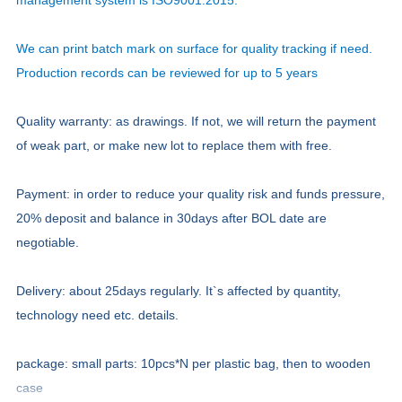
management system is ISO9001:2015.
We can print batch mark on surface for quality tracking if need.
Production records can be reviewed for up to 5 years
Quality warranty: as drawings. If not, we will return the payment
of weak part, or make new lot to replace them with free.
Payment: in order to reduce your quality risk and funds pressure,
20% deposit and balance in 30days after BOL date are
negotiable.
Delivery: about 25days regularly. It`s affected by quantity,
technology need etc. details.
package: small parts: 10pcs*N per plastic bag, then to wooden
case