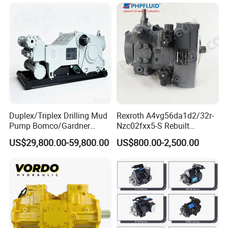
A11vlo165 A11vo190
A11vo260 Axial China
Hydraulic Pump
Duplex/Triplex Drilling Mud
Rexroth A4vg56da1d2/32r-
Pump Bomco/Gardner
Nzc02fxx5-S Rebuilt
Denver Pz-
Hydraulic Piston Pump for
US$29,800.00-59,800.00
US$800.00-2,500.00
7/8/9/10/11/Pah275
Industrial Applications by
Emsco/National/Southwest
Phpfluid
/Oilwell/Lw/Ideco Plunger