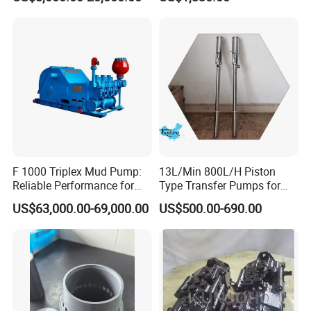
Series Drilling Mud Pump
for Offshore Oilfield Drilling
F 1000 Triplex Mud Pump:
13L/Min 800L/H Piston
Reliable Performance for
Type Transfer Pumps for
Mud Circulation
Glue in 55-Gallon Drum
US$63,000.00-69,000.00
US$500.00-690.00