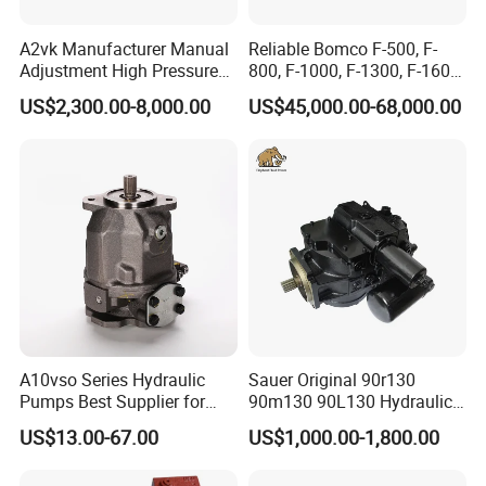
Why should you choose us?
A2vk Manufacturer Manual
Reliable Bomco F-500, F-
We promises to offer excellent service, quality and delivery to build
Adjustment High Pressure
800, F-1000, F-1300, F-1600
Meter Chemical Metering PU
Mud Pump for Oil Field Use
business credit - create mutual credit, long-time business relations.
US$2,300.00-8,000.00
US$45,000.00-68,000.00
Piston Pump for Foaming
From China Factory
Machine Factory Price
Any interest, please feel free to contact us. we`ll reply you in 24 hours.
thanks!
A10vso Series Hydraulic
Sauer Original 90r130
Pumps Best Supplier for
90m130 90L130 Hydraulic
Rexroth Piston Pump
Pump Hydraulic Motor
US$13.00-67.00
US$1,000.00-1,800.00
A10vso18, A10vso28,
A10vso45, A10vso60,