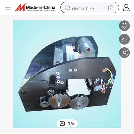
electric bike
sport shoe
in ear headphone
electric tricycle
pullover hoody
human hair wig
powder
earbud
1
/
5