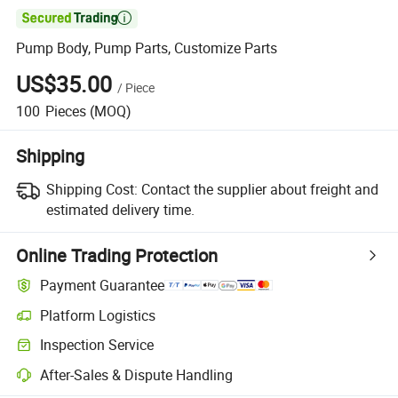

Pump Body, Pump Parts, Customize Parts
US$35.00
/
Piece
100
Pieces
(MOQ)
Shipping
Shipping Cost:
Contact the supplier about freight and
estimated delivery time.
Online Trading Protection
Payment Guarantee
Platform Logistics
Inspection Service
After-Sales & Dispute Handling