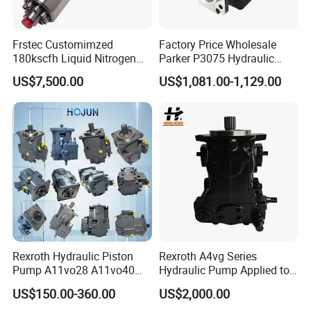
Frstec Customimzed
Factory Price Wholesale
180kscfh Liquid Nitrogen
Parker P3075 Hydraulic
Pump Unit Using 1.625inch
Pump
US$7,500.00
US$1,081.00-1,129.00
Cold End Assembly
P3075L00b1b14la20n00s1
g1u Piston Pumps
Rexroth Hydraulic Piston
Rexroth A4vg Series
Pump A11vo28 A11vo40
Hydraulic Pump Applied to
A11vo60 A11vo75 A11vo90
Shield Machine
US$150.00-360.00
US$2,000.00
A11vo135 11vo145lrds