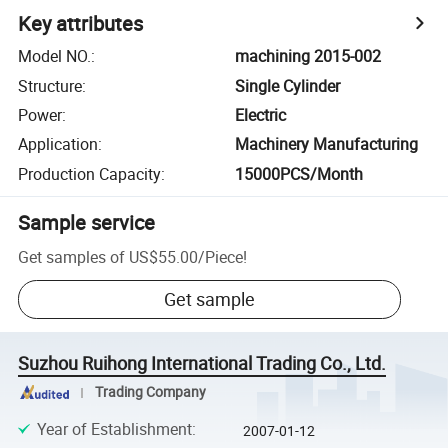
Key attributes
Model NO.
:
machining 2015-002
Structure
:
Single Cylinder
Power
:
Electric
Application
:
Machinery Manufacturing
Production Capacity
:
15000PCS/Month
Sample service
Get samples of
US$55.00
/
Piece
!
Get sample
Suzhou Ruihong International Trading Co., Ltd.
Trading Company
Year of Establishment
:
2007-01-12