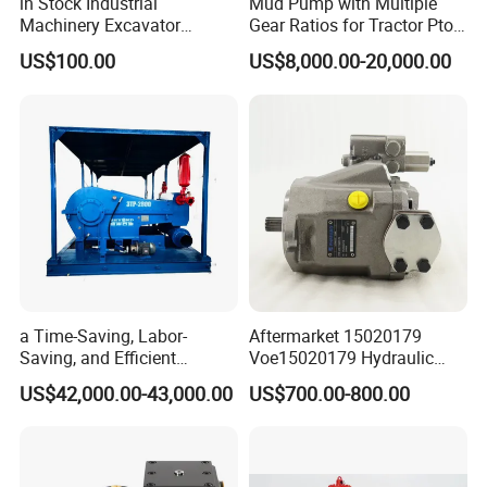
in Stock Industrial
Mud Pump with Multiple
Machinery Excavator
Gear Ratios for Tractor Pto
Bulldozer Crawler Loader
Speeds
US$100.00
US$8,000.00-20,000.00
Repair Spare Part 708-2g-
00152 7082g00152 Axial
Plunger Piston Variable Oil
Hydraulic Pump
a Time-Saving, Labor-
Aftermarket 15020179
Saving, and Efficient
Voe15020179 Hydraulic
Crossing Pump Set
Piston Pump for Truck A35e
US$42,000.00-43,000.00
US$700.00-800.00
A40e A35e Fs A35f/G