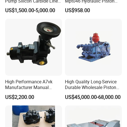
Pump Silicon Carbide Liner
Mpt046 Hydraulic Piston
and Piston Sic Sleeve
Pump
US$1,500.00-5,000.00
US$958.00
Ceramic Bushing Ceramic
Mpt044dalshbabaaabdddla
Dosing Pump China
ffbcaabdddlaffannn***
Manufacturers
Piston/Cylinder Assembly
High Performance A7vk
High Quality Long-Service
Manufacturer Manual
Durable Wholesale Piston
Adjustment High Pressure
Mud Pump for Construction
US$2,200.00
US$45,000.00-68,000.00
Hydraulic Meter Chemical
Machinery
Metering PU Pump for
Foaming Machine Factory
Price