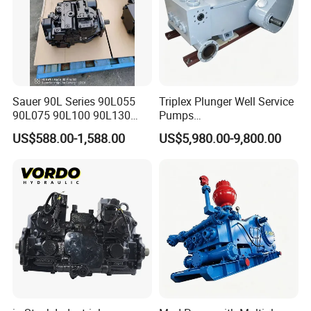
Sauer 90L Series 90L055
Triplex Plunger Well Service
90L075 90L100 90L130
Pumps
90L180 90L250
Wheatley/National/Gardner
US$588.00-1,588.00
US$5,980.00-9,800.00
90L100ep1nn60s3
Denver/Nov
Hydraulic Pump with Fast
Delivery and Factory Price