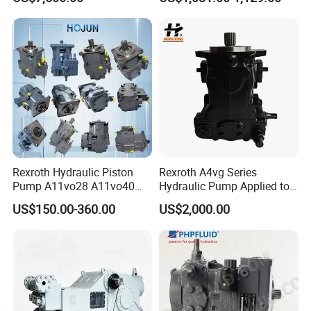
Cold End Assembly
P3075L00b1b14la20n00s1
g1u Piston Pumps
Rexroth Hydraulic Piston
Rexroth A4vg Series
Pump A11vo28 A11vo40
Hydraulic Pump Applied to
A11vo60 A11vo75 A11vo90
Shield Machine
US$150.00-360.00
US$2,000.00
A11vo135 11vo145lrds
A11vlo165 A11vo190
A11vo260 Axial China
Hydraulic Pump