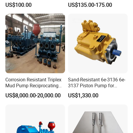
Digger Repair Spare Part
with Manufacturer
US$100.00
US$135.00-175.00
708-1t-00552 7081t00552
Hydraulic Axial Plunger
Piston Variable Oil Pump
Assembly
Corrosion Resistant Triplex
Sand-Resistant 6e-3136 6e-
Mud Pump Reciprocating
3137 Piston Pump for
Pump F500 800 1000 1600
Quarry Crushers
US$8,000.00-20,000.00
US$1,330.00
Series Drilling Mud Pump
for Offshore Oilfield Drilling