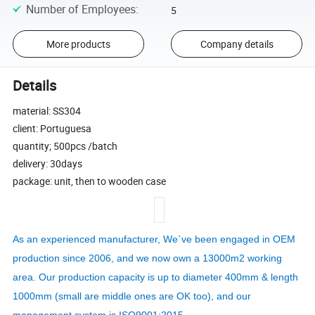
Number of Employees
:
5
More products
Company details
Details
material: SS304
client: Portuguesa
quantity; 500pcs /batch
delivery: 30days
package: unit, then to wooden case
As an experienced manufacturer, We`ve been engaged in OEM
production since 2006, and we now own a 13000m2 working
area. Our production capacity is up to diameter 400mm & length
1000mm (small are middle ones are OK too), and our