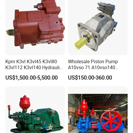
A10vso85, A10vso100,
A10vso140
Kpm K3vl K3vl45 K3vl80
Wholesale Piston Pump
K3vl112 K3vl140 Hydraulic
A10vso 71 A10vso140
Piston Pump K3vl200/B-
A10vo100
US$1,500.00-5,500.00
US$150.00-360.00
10rks-P0
A10V160dr1rpf00 Rexroth
Hydraulic Piston Pump