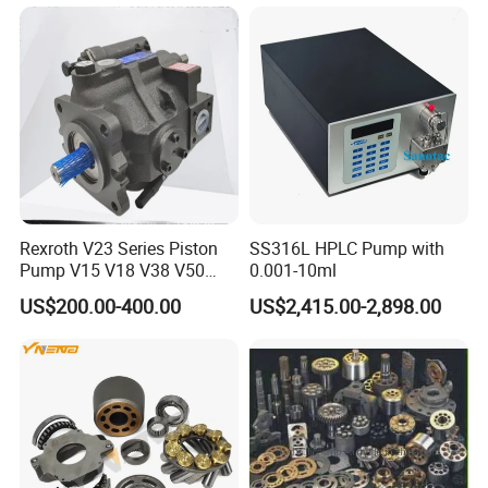
for Foaming Machine
Factory Price
Rexroth V23 Series Piston
SS316L HPLC Pump with
Pump V15 V18 V38 V50
0.001-10ml
V70 for Suitable for Heavy-
US$200.00-400.00
US$2,415.00-2,898.00
Duty Hydraulic Systems
with Stable and Reliable
Pressure