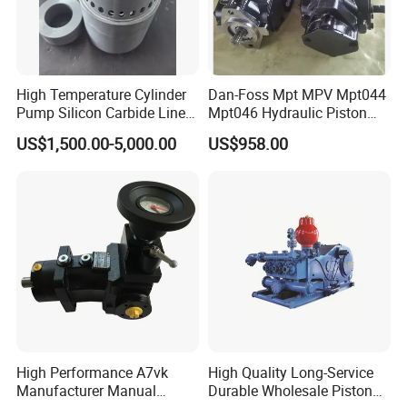
High Temperature Cylinder
Dan-Foss Mpt MPV Mpt044
Pump Silicon Carbide Liner
Mpt046 Hydraulic Piston
and Piston Sic Sleeve
Pump
US$1,500.00-5,000.00
US$958.00
Ceramic Bushing Ceramic
Mpt044dalshbabaaabdddla
Dosing Pump China
ffbcaabdddlaffannn***
Manufacturers
Piston/Cylinder Assembly
High Performance A7vk
High Quality Long-Service
Manufacturer Manual
Durable Wholesale Piston