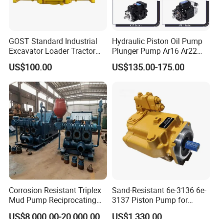
GOST Standard Industrial
Hydraulic Piston Oil Pump
Excavator Loader Tractor
Plunger Pump Ar16 Ar22
Digger Repair Spare Part
with Manufacturer
US$100.00
US$135.00-175.00
708-1t-00552 7081t00552
Hydraulic Axial Plunger
Piston Variable Oil Pump
Assembly
Corrosion Resistant Triplex
Sand-Resistant 6e-3136 6e-
Mud Pump Reciprocating
3137 Piston Pump for
Pump F500 800 1000 1600
Quarry Crushers
US$8,000.00-20,000.00
US$1,330.00