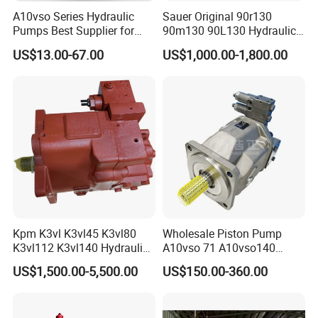
A10vso Series Hydraulic
Sauer Original 90r130
Pumps Best Supplier for
90m130 90L130 Hydraulic
Rexroth Piston Pump
Pump Hydraulic Motor
US$13.00-67.00
US$1,000.00-1,800.00
A10vso18, A10vso28,
A10vso45, A10vso60,
A10vso85, A10vso100,
A10vso140
Kpm K3vl K3vl45 K3vl80
Wholesale Piston Pump
K3vl112 K3vl140 Hydraulic
A10vso 71 A10vso140
Piston Pump K3vl200/B-
A10vo100
US$1,500.00-5,500.00
US$150.00-360.00
10rks-P0
A10V160dr1rpf00 Rexroth
Hydraulic Piston Pump