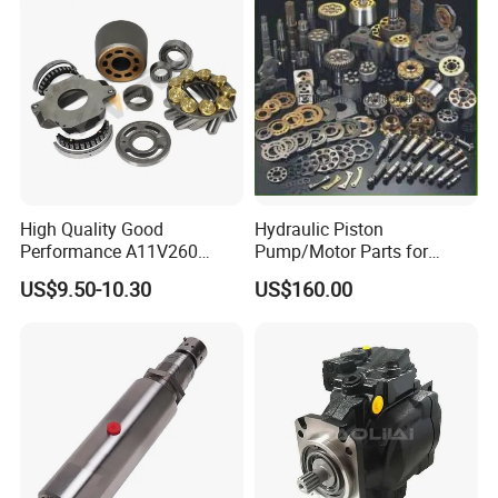
Pressure
High Quality Good
Hydraulic Piston
Performance A11V260
Pump/Motor Parts for
A11vlo260 A11vo260
Excavator
US$9.50-10.30
US$160.00
Piston Hydraulic Pump
Parts