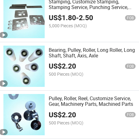
Stamping, Customize Stamping,
Stamping Service, Punching Service,
Stamping Parts
US$
1.80
-
2.50
FOB
5,000 Pieces
(MOQ)
Bearing, Pulley, Roller, Long Roller, Long
Shaft, Shaft, Axis, Axle
US$
2.20
FOB
500 Pieces
(MOQ)
Pulley, Roller, Reel, Customize Service,
Gear, Machinery Parts, Machined Parts
US$
2.20
FOB
500 Pieces
(MOQ)