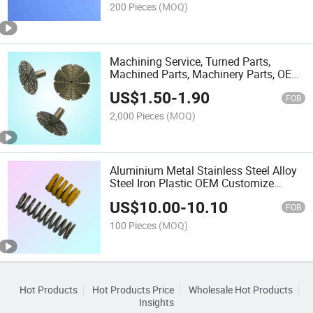
200 Pieces
(MOQ)
Machining Service, Turned Parts,
Machined Parts, Machinery Parts, OEM
Service
US$
1.50
-
1.90
FOB
2,000 Pieces
(MOQ)
Aluminium Metal Stainless Steel Alloy
Steel Iron Plastic OEM Customize
Hardware
US$
10.00
-
10.10
FOB
100 Pieces
(MOQ)
Hot Products
Hot Products Price
Wholesale Hot Products
Insights