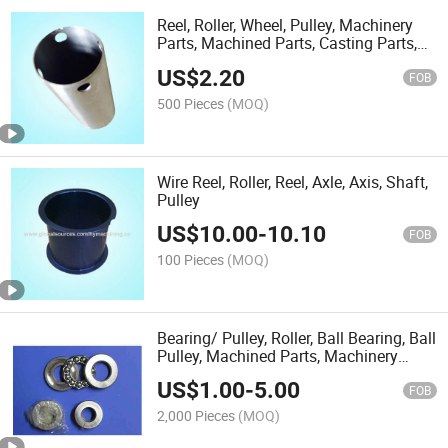
Reel, Roller, Wheel, Pulley, Machinery
Parts, Machined Parts, Casting Parts,
Forge
US$
2.20
FOB
500 Pieces
(MOQ)
Wire Reel, Roller, Reel, Axle, Axis, Shaft,
Pulley
US$
10.00
-
10.10
FOB
100 Pieces
(MOQ)
Bearing/ Pulley, Roller, Ball Bearing, Ball
Pulley, Machined Parts, Machinery
Parts
US$
1.00
-
5.00
FOB
2,000 Pieces
(MOQ)