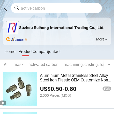
Suzhou Ruihong International Trading Co., Ltd.
More
Home
Product
Company
Contact
All
mask
activated carbon
machining, casting, forging
Aluminium Metal Stainless Steel Alloy
Steel Iron Plastic OEM Customize Non-
Standard Hardware
US$
0.50
-
0.80
FOB
2,000 Pieces
(MOQ)