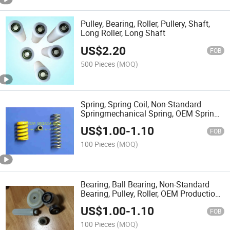
Pulley, Bearing, Roller, Pullery, Shaft,
Long Roller, Long Shaft
US$
2.20
FOB
500 Pieces
(MOQ)
Spring, Spring Coil, Non-Standard
Springmechanical Spring, OEM Spring,
Hardware
US$
1.00
-
1.10
FOB
100 Pieces
(MOQ)
Bearing, Ball Bearing, Non-Standard
Bearing, Pulley, Roller, OEM Production
Srevice
US$
1.00
-
1.10
FOB
100 Pieces
(MOQ)