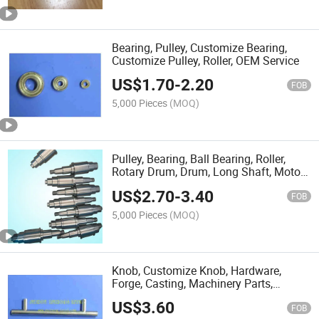
Bearing, Pulley, Customize Bearing,
Customize Pulley, Roller, OEM Service
US$
1.70
-
2.20
FOB
5,000 Pieces
(MOQ)
Pulley, Bearing, Ball Bearing, Roller,
Rotary Drum, Drum, Long Shaft, Motor
Shaft,
US$
2.70
-
3.40
FOB
5,000 Pieces
(MOQ)
Knob, Customize Knob, Hardware,
Forge, Casting, Machinery Parts,
Machined Parts
US$
3.60
FOB