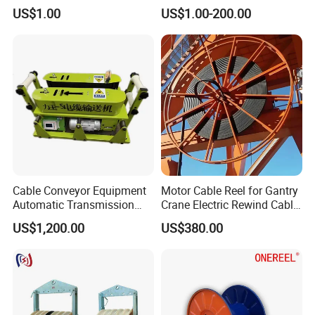
Steel Wire
Cable Wheel
US$1.00
US$1.00-200.00
Cable Conveyor Equipment
Motor Cable Reel for Gantry
Automatic Transmission
Crane Electric Rewind Cable
Underground Cable Laying
Reel Drum 100m
US$1,200.00
US$380.00
Machine