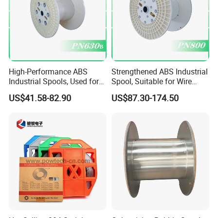
High-Performance ABS
Strengthened ABS Industrial
Industrial Spools, Used for
Spool, Suitable for Wire
Winding and Unwinding
Drawing Machines
US$41.58-82.90
US$87.30-174.50
Lines in Winding Machines