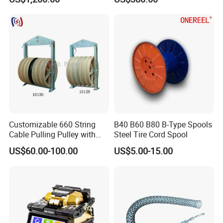
Machine
Customizable 660 String
B40 B60 B80 B-Type Spools
Cable Pulling Pulley with
Steel Tire Cord Spool
Nylon and Rubber Wheels
US$60.00-100.00
US$5.00-15.00