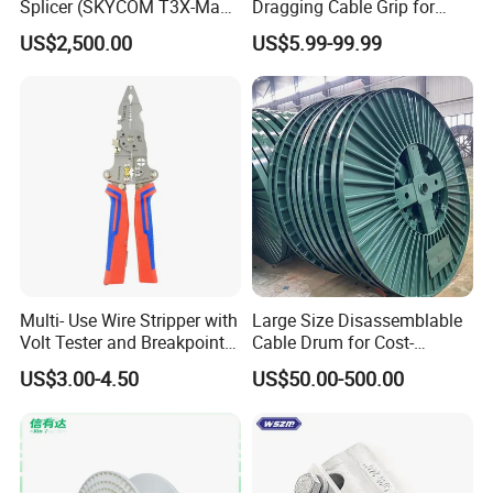
Splicer (SKYCOM T3X-Max)
Dragging Cable Grip for
FTTX Splicing Machine
Reliable Dragging Solutions
US$2,500.00
US$5.99-99.99
Multi- Use Wire Stripper with
Large Size Disassemblable
Volt Tester and Breakpoint
Cable Drum for Cost-
Finder
Effective High Load
US$3.00-4.50
US$50.00-500.00
Capacity
Pnd2200/2500/4000 Cable
Reel Cable Drum Bobbin