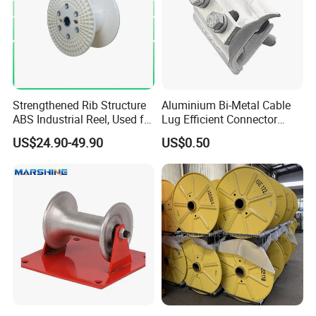
Strengthened Rib Structure
Aluminium Bi-Metal Cable
ABS Industrial Reel, Used for
Lug Efficient Connector
Winding and Unwinding
Fitting Bi-Metal Parallel
US$24.90-49.90
US$0.50
Wires in Wire Drawing
Groove Connector for
Machines
Electrical Systems Fitting