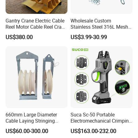
Gantry Crane Electric Cable
Wholesale Custom
Reel Motor Cable Reel Crane
Stainless Steel 316L Mesh
Cable Drum
Wire Rope Clip for Cable
US$380.00
US$3.99-30.99
Pulling
660mm Large Diameter
Suca Sc-50 Portable
Cable Laying Stringing
Electromechanical Crimping
Pulley Block
Tool Battery Terminal
US$60.00-300.00
US$163.00-232.00
Crimper Spark Plug Wire