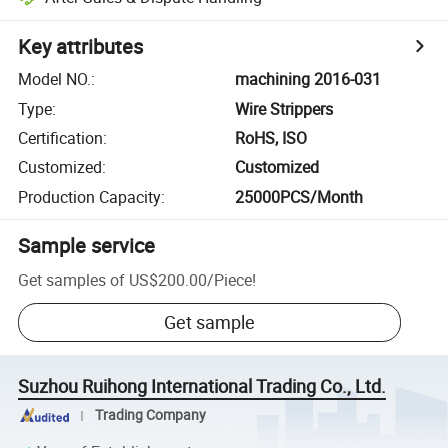
Key attributes
Model NO.
:
machining 2016-031
Type
:
Wire Strippers
Certification
:
RoHS, ISO
Customized
:
Customized
Production Capacity
:
25000PCS/Month
Sample service
Get samples of
US$200.00
/
Piece
!
Get sample
Suzhou Ruihong International Trading Co., Ltd.
Trading Company