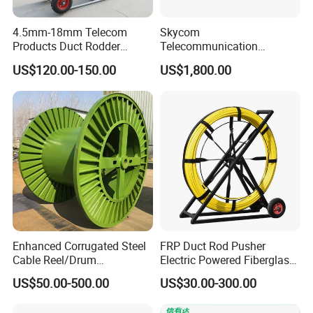
4.5mm-18mm Telecom
Skycom
Products Duct Rodder
Telecommunication
Optical Fiber Cable Pulling
Equipment Arc Fusion
US$120.00-150.00
US$1,800.00
Fiber Optic Cable Puller
Splicer T-208h FTTX
Duct Rodder
Splicing Machine
Enhanced Corrugated Steel
FRP Duct Rod Pusher
Cable Reel/Drum
Electric Powered Fiberglass
Pnd2286/2500 Cable
Fish Tape Duct Rodder
US$50.00-500.00
US$30.00-300.00
Bobbin, Heavy-Duty
Industrial Cable Bobbin