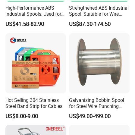
High-Performance ABS
Strengthened ABS Industrial
Industrial Spools, Used for
Spool, Suitable for Wire
Winding and Unwinding
Drawing Machines
US$41.58-82.90
US$87.30-174.50
Lines in Winding Machines
Hot Selling 304 Stainless
Galvanizing Bobbin Spool
Steel Band Strip for Cables
for Steel Wire Punching
Bobbin Extension Flange
US$8.00-9.00
US$49.00-499.00
Cable Drum