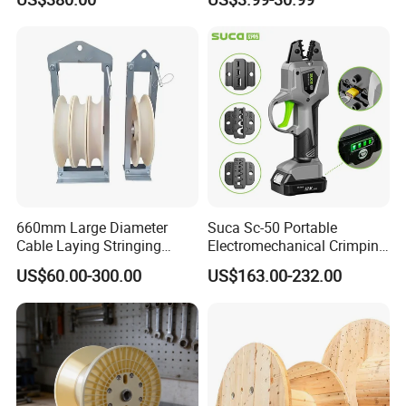
Pulling
660mm Large Diameter
Suca Sc-50 Portable
Cable Laying Stringing
Electromechanical Crimping
Pulley Block
Tool Battery Terminal
US$60.00-300.00
US$163.00-232.00
Crimper Spark Plug Wire
Crimping Tool