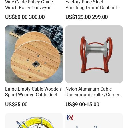
Wire Cable Pulley Guide
Factory Price Steel
Winch Roller Conveyor
Punching Drum/ Bobbin for
Cable Pulling Roller
Wire and Cable
US$60.00-300.00
US$129.00-299.00
Large Empty Cable Wooden
Nylon Aluminum Cable
Spool Wooden Cable Reel
Underground Roller/Corner
Pulleys for Manhole Cable
US$35.00
US$9.00-15.00
Installation