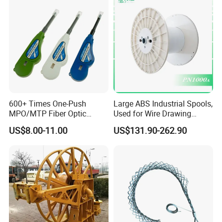
Cable Reel Drum with High
Load Capacity for Large
Cable
600+ Times One-Push
Large ABS Industrial Spools,
MPO/MTP Fiber Optic
Used for Wire Drawing
Cleaner Pen
Machine Production Lines
US$8.00-11.00
US$131.90-262.90