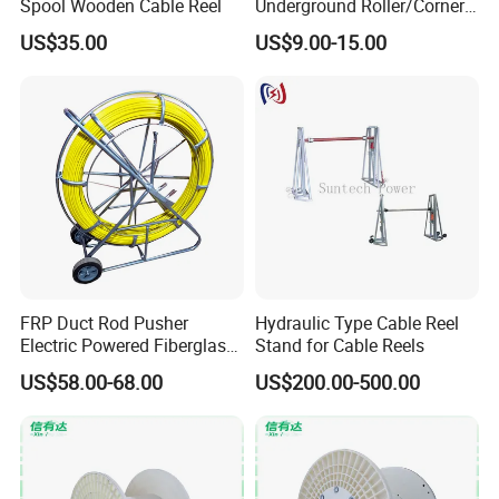
Spool Wooden Cable Reel
Underground Roller/Corner
Pulleys for Manhole Cable
US$35.00
US$9.00-15.00
Installation
FRP Duct Rod Pusher
Hydraulic Type Cable Reel
Electric Powered Fiberglass
Stand for Cable Reels
Fish Tape Duct Rodder
US$58.00-68.00
US$200.00-500.00
Fiberglass