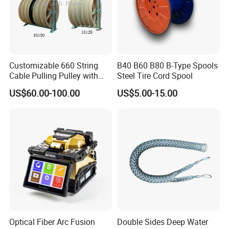
Customizable 660 String
B40 B60 B80 B-Type Spools
Cable Pulling Pulley with
Steel Tire Cord Spool
Nylon and Rubber Wheels
US$60.00-100.00
US$5.00-15.00
Optical Fiber Arc Fusion
Double Sides Deep Water