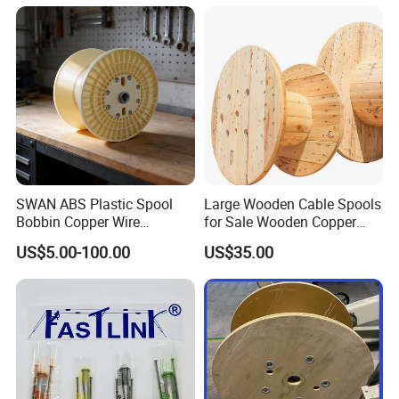
Crimping Tool
SWAN ABS Plastic Spool
Large Wooden Cable Spools
Bobbin Copper Wire
for Sale Wooden Copper
300/500/630/800/1000/12
Wire Reel
US$5.00-100.00
US$35.00
50 Size Plastic Bobbin
Spool Reel Drum