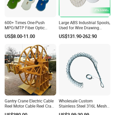
600+ Times One-Push
Large ABS Industrial Spools,
MPO/MTP Fiber Optic
Used for Wire Drawing
Cleaner Pen
Machine Production Lines
US$8.00-11.00
US$131.90-262.90
Gantry Crane Electric Cable
Wholesale Custom
Reel Motor Cable Reel Crane
Stainless Steel 316L Mesh
Cable Drum
Wire Rope Clip for Cable
US$380.00
US$3.99-30.99