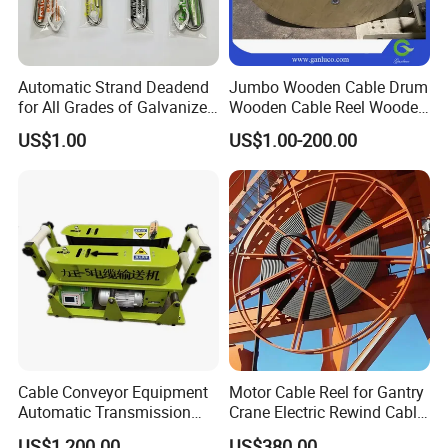
Automatic Strand Deadend
Jumbo Wooden Cable Drum
for All Grades of Galvanized
Wooden Cable Reel Wooden
Steel Wire
Cable Wheel
US$1.00
US$1.00-200.00
Cable Conveyor Equipment
Motor Cable Reel for Gantry
Automatic Transmission
Crane Electric Rewind Cable
Underground Cable Laying
Reel Drum 100m
US$1,200.00
US$380.00