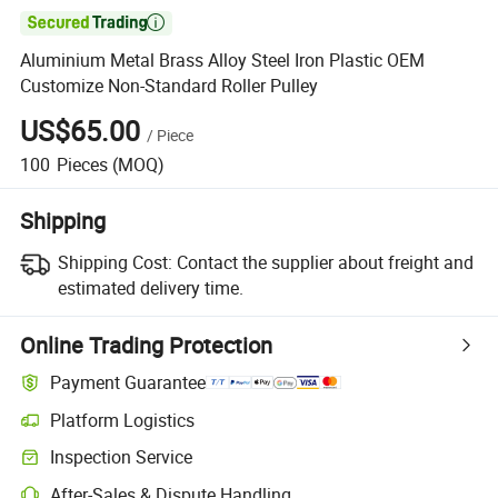

Aluminium Metal Brass Alloy Steel Iron Plastic OEM
Customize Non-Standard Roller Pulley
US$65.00
/
Piece
100
Pieces
(MOQ)
Shipping
Shipping Cost:
Contact the supplier about freight and
estimated delivery time.
Online Trading Protection
Payment Guarantee
Platform Logistics
Inspection Service
After-Sales & Dispute Handling