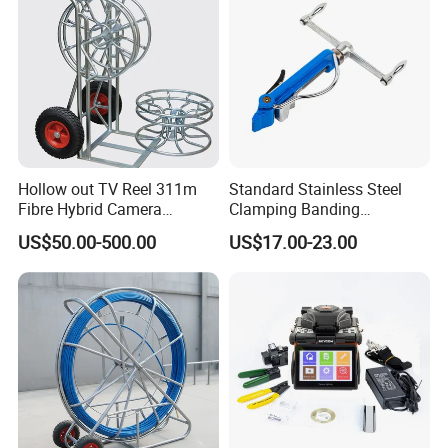
Hollow out TV Reel 311m
Standard Stainless Steel
Fibre Hybrid Camera
Clamping Banding
Skeleton Cable Reel
Strapping Tool and
US$50.00-500.00
US$17.00-23.00
Stainless Steel Banding
Tool