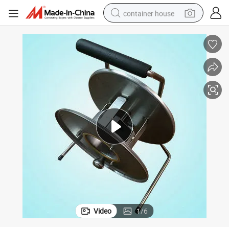
container house
basketball shoe
smart phone
human hair wig
running shoe
powder
alloy wheel
farm tractor
Video
1
/
6