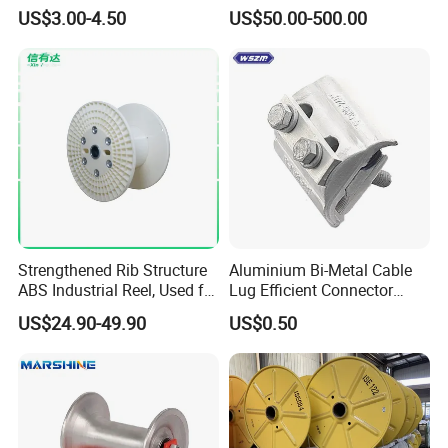
Finder
Effective High Load
US$3.00-4.50
US$50.00-500.00
Capacity
Pnd2200/2500/4000 Cable
Reel Cable Drum Bobbin
Strengthened Rib Structure
Aluminium Bi-Metal Cable
ABS Industrial Reel, Used for
Lug Efficient Connector
Winding and Unwinding
Fitting Bi-Metal Parallel
US$24.90-49.90
US$0.50
Wires in Wire Drawing
Groove Connector for
Machines
Electrical Systems Fitting