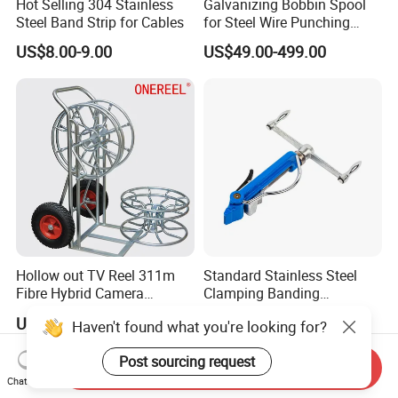
Hot Selling 304 Stainless
Galvanizing Bobbin Spool
Steel Band Strip for Cables
for Steel Wire Punching
Bobbin Extension Flange
US$8.00-9.00
US$49.00-499.00
Cable Drum
Hollow out TV Reel 311m
Standard Stainless Steel
Fibre Hybrid Camera
Clamping Banding
Skeleton Cable Reel
Strapping Tool and
US$50.00-500.00
US$17.00-23.00
Haven't found what you're looking for?
Stainless Steel Banding
Tool
Post sourcing request
Send Inquiry
Chat Now