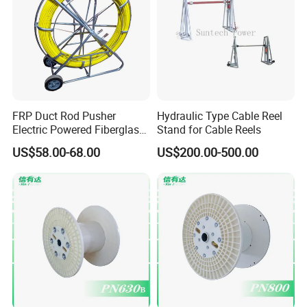
FRP Duct Rod Pusher
Hydraulic Type Cable Reel
Electric Powered Fiberglass
Stand for Cable Reels
Fish Tape Duct Rodder
US$58.00-68.00
US$200.00-500.00
Fiberglass