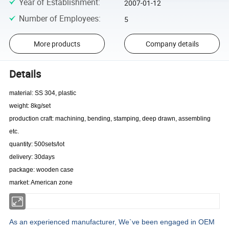
Year of Establishment
:
2007-01-12
Number of Employees
:
5
More products
Company details
Details
material: SS 304, plastic
weight: 8kg/set
production craft: machining, bending, stamping, deep drawn, assembling
etc.
quantity: 500sets/lot
delivery: 30days
package: wooden case
market: American zone
As an experienced manufacturer, We`ve been engaged in OEM