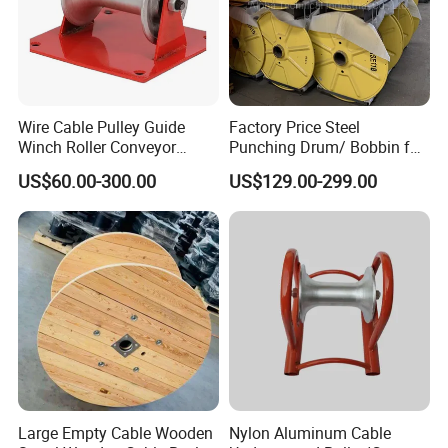
Wire Cable Pulley Guide
Factory Price Steel
Winch Roller Conveyor
Punching Drum/ Bobbin for
Cable Pulling Roller
Wire and Cable
US$60.00-300.00
US$129.00-299.00
Large Empty Cable Wooden
Nylon Aluminum Cable