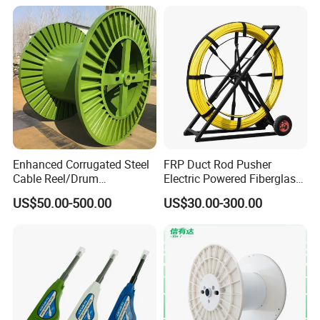
Duct Rodder
Splicing Machine
Enhanced Corrugated Steel
FRP Duct Rod Pusher
Cable Reel/Drum
Electric Powered Fiberglass
Pnd2286/2500 Cable
Fish Tape Duct Rodder
US$50.00-500.00
US$30.00-300.00
Bobbin, Heavy-Duty
Industrial Cable Bobbin
Cable Reel Drum with High
Load Capacity for Large
Cable