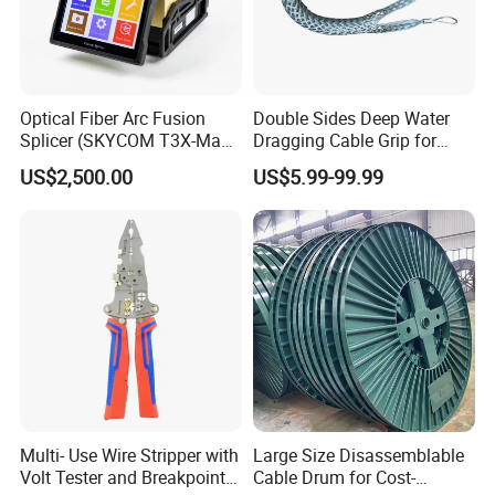
Optical Fiber Arc Fusion
Double Sides Deep Water
Splicer (SKYCOM T3X-Max)
Dragging Cable Grip for
FTTX Splicing Machine
Reliable Dragging Solutions
US$2,500.00
US$5.99-99.99
Multi- Use Wire Stripper with
Large Size Disassemblable
Volt Tester and Breakpoint
Cable Drum for Cost-