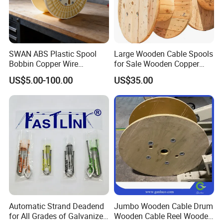
SWAN ABS Plastic Spool
Large Wooden Cable Spools
Bobbin Copper Wire
for Sale Wooden Copper
300/500/630/800/1000/12
Wire Reel
US$5.00-100.00
US$35.00
50 Size Plastic Bobbin
Spool Reel Drum
Automatic Strand Deadend
Jumbo Wooden Cable Drum
for All Grades of Galvanized
Wooden Cable Reel Wooden