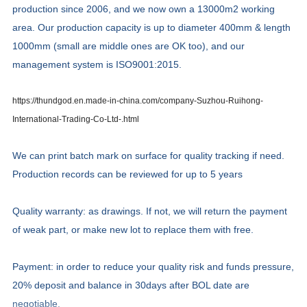
production since 2006, and we now own a 13000m2 working
area. Our production capacity is up to diameter 400mm & length
1000mm (small are middle ones are OK too), and our
management system is ISO9001:2015.
https://thundgod.en.made-in-china.com/company-Suzhou-Ruihong-
International-Trading-Co-Ltd-.html
We can print batch mark on surface for quality tracking if need.
Production records can be reviewed for up to 5 years
Quality warranty: as drawings. If not, we will return the payment
of weak part, or make new lot to replace them with free.
Payment: in order to reduce your quality risk and funds pressure,
20% deposit and balance in 30days after BOL date are
negotiable.